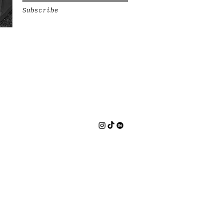
Subscribe