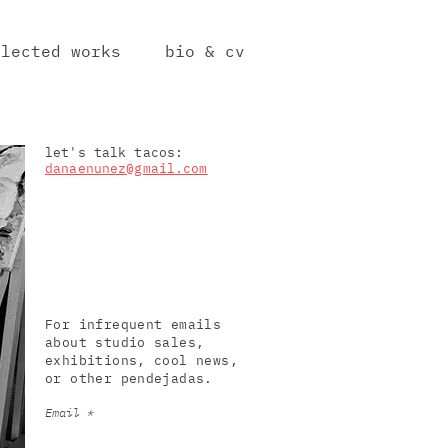
elected works
bio & cv
let's talk tacos:
danaenunez@gmail.com
For infrequent emails
about studio sales,
exhibitions, cool news,
or other pendejadas.
Email