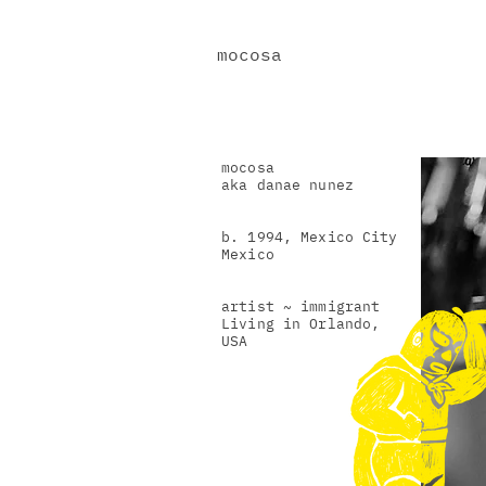
mocosa
mocosa
aka danae nunez
b. 1994, Mexico City
Mexico
artist ~ immigrant
Living in Orlando,
USA