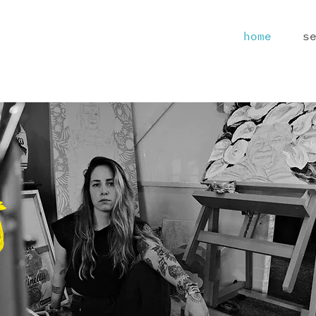
home
s