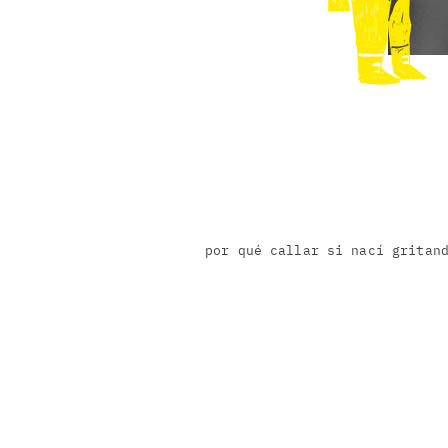
por qué callar si nací gritan