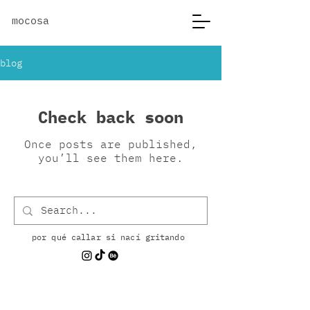
mocosa
blog
Check back soon
Once posts are published,
you’ll see them here.
por qué callar si nací gritando